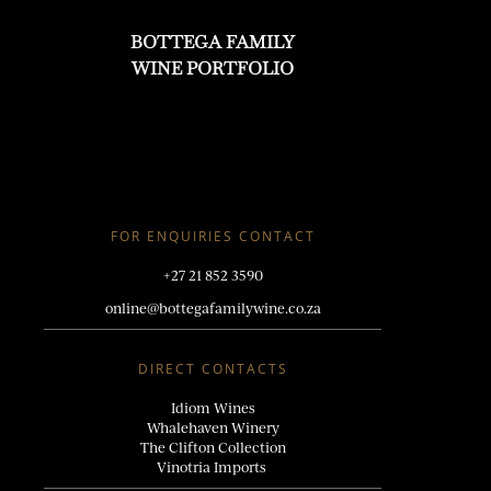
BOTTEGA FAMILY
WINE PORTFOLIO
FOR ENQUIRIES CONTACT
+27 21 852 3590
online@bottegafamilywine.co.za
DIRECT CONTACTS
Idiom
Wines
Whalehaven Winery
The Clifton Collection
Vinotria Imports