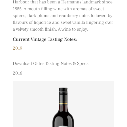
Harbour that has been a Hermanus landmark since
1855. A mouth filling wine with aromas of sweet
spices, dark plums and cranberry notes followed by
flavours of liquorice and sweet vanilla lingering over
a velvety smooth finish. A wine to enjoy.
Current Vintage Tasting Notes:
2019
Download Older Tasting Notes & Specs
2016