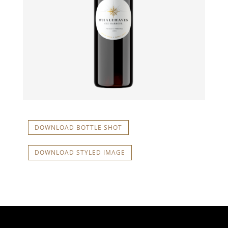
DOWNLOAD BOTTLE SHOT
DOWNLOAD STYLED IMAGE