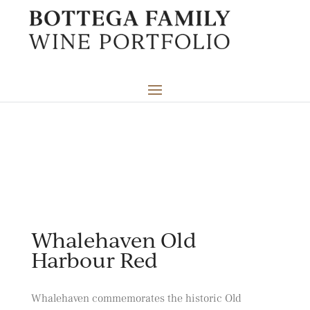
Whalehaven Old
Harbour Red
Whalehaven commemorates the historic Old