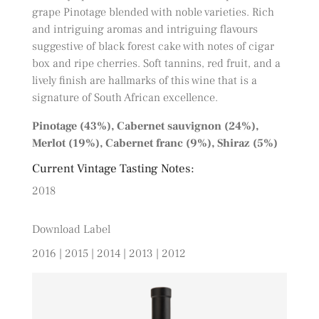
grape Pinotage blended with noble varieties. Rich
and intriguing aromas and intriguing flavours
suggestive of black forest cake with notes of cigar
box and ripe cherries. Soft tannins, red fruit, and a
lively finish are hallmarks of this wine that is a
signature of South African excellence.
Pinotage (43%), Cabernet sauvignon (24%),
Merlot (19%), Cabernet franc (9%), Shiraz (5%)
Current Vintage Tasting Notes:
2018
Download Label
2016
|
2015
|
2014
|
2013
|
2012