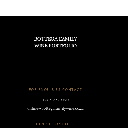
BOTTEGA FAMILY
WINE PORTFOLIO
FOR ENQUIRIES CONTACT
+27 21 852 3590
online@bottegafamilywine.co.za
DIRECT CONTACTS