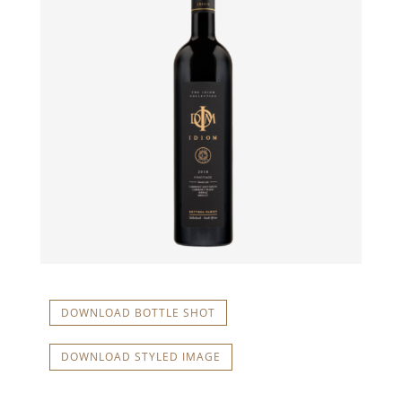
DOWNLOAD BOTTLE SHOT
DOWNLOAD STYLED IMAGE