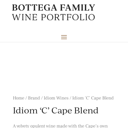
Home / Brand / Idiom Wines / Idiom ‘C’ Cape Blend
Idiom ‘C’ Cape Blend
A velvety opulent wine made with the Cape’s own