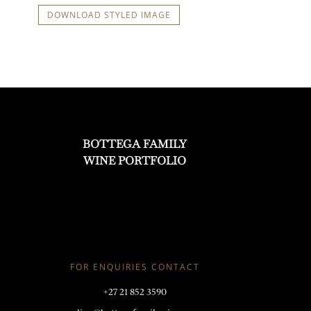
DOWNLOAD STYLED IMAGE
BOTTEGA FAMILY
WINE PORTFOLIO
FOR ENQUIRIES CONTACT
+27 21 852 3590