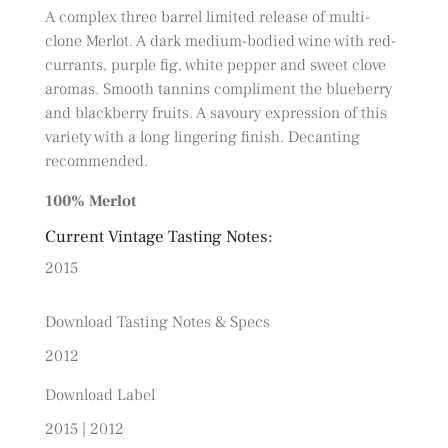
A complex three barrel limited release of multi-
clone Merlot. A dark medium-bodied wine with red-
currants, purple fig, white pepper and sweet clove
aromas. Smooth tannins compliment the blueberry
and blackberry fruits. A savoury expression of this
variety with a long lingering finish. Decanting
recommended.
100% Merlot
Current Vintage Tasting Notes:
2015
Download Tasting Notes & Specs
2012
Download Label
2015
|
2012