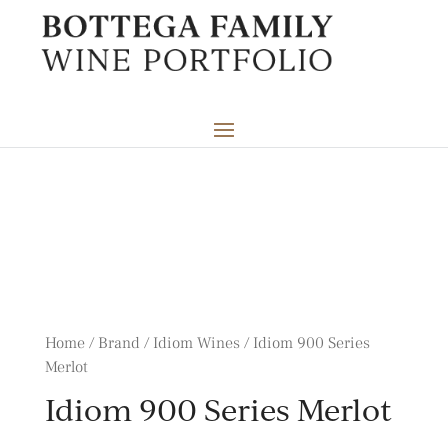
Home / Brand /
Idiom Wines
/ Idiom 900 Series
Merlot
Idiom 900 Series Merlot