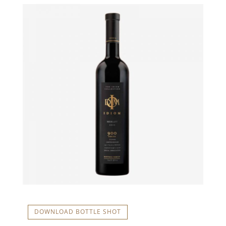
DOWNLOAD BOTTLE SHOT